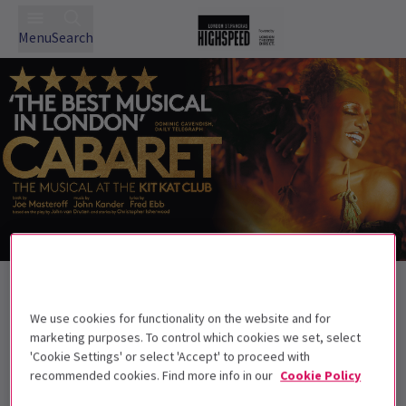
Menu
Search
Back to Musicals
Cabaret
Tickets
We use cookies for functionality on the website and for
marketing purposes. To control which cookies we set, select
Cabaret at the Kit Kat Club, London. Wilkommen!
'Cookie Settings' or select 'Accept' to proceed with
recommended cookies. Find more info in our
Cookie Policy
This production is not suitable for children
under 13.