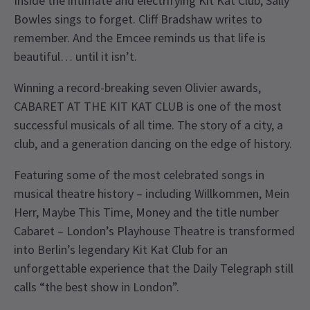
Inside the intimate and electrifying Kit Kat Club, Sally
Bowles sings to forget. Cliff Bradshaw writes to
remember. And the Emcee reminds us that life is
beautiful… until it isn’t.
Winning a record-breaking seven Olivier awards,
CABARET AT THE KIT KAT CLUB is one of the most
successful musicals of all time. The story of a city, a
club, and a generation dancing on the edge of history.
Featuring some of the most celebrated songs in
musical theatre history – including Willkommen, Mein
Herr, Maybe This Time, Money and the title number
Cabaret – London’s Playhouse Theatre is transformed
into Berlin’s legendary Kit Kat Club for an
unforgettable experience that the Daily Telegraph still
calls “the best show in London”.