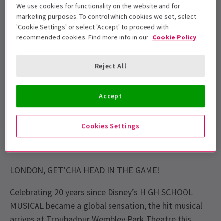
We use cookies for functionality on the website and for
accompanied by and seated with an adult.
marketing purposes. To control which cookies we set, select
Under 3's will not be admitted
'Cookie Settings' or select 'Accept' to proceed with
recommended cookies. Find more info in our
Cookie Policy
Performance Dates
12 Oct 2026 to 3 Jan 2027
Reject All
Troubadour Wembley Park Theatre
Run time: TBC
Accept
Includes interval
Cookies Settings
Show info
Performance Times
Accessibility
LONDON, GET’CHA HEAD IN THE GAME!
Celebrating 20 years since Disney’s HIGH SCHOOL
MUSICAL became a global sensation, the hit musical
arrives at Troubadour Wembley Park Theatre this