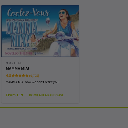
WEDNESDAY
19:30
14 OCTOBER 2026
THURSDAY
14:30
15 OCTOBER 2026
THURSDAY
19:30
15 OCTOBER 2026
FRIDAY
19:30
MUSICAL
16 OCTOBER 2026
MAMMA MIA!
4.8
(9,725)
SATURDAY
14:30
17 OCTOBER 2026
MAMMA MIA! how we can't resist you!
From £19
BOOK AHEAD AND SAVE
Performance Months
Jump directly to a month to select a performance
October 2026
November 2026
December 2026