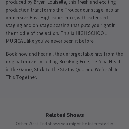
produced by Bryan Louiselle, this fresh and exciting
production transforms the Troubadour stage into an
immersive East High experience, with extended
staging and on-stage seating that puts you right in
the middle of the action. This is HIGH SCHOOL
MUSICAL like you’ve never seen it before.
Book now and hear all the unforgettable hits from the
original movie, including Breaking Free, Get’cha Head
in the Game, Stick to the Status Quo and We’re All In
This Together.
Upcoming Performance Times
Access
BSL / Captioned Performance: 11 November 2026
at 7.30pm. Audio Described Performance: 18
MONDAY
19:30
12 OCTOBER 2026
November 2026 at 7.30pm
Related Shows
Other West End shows you might be interested in
TUESDAY
19:30
13 OCTOBER 2026