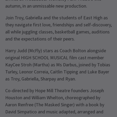
autumn, in an unmissable new production.
Join Troy, Gabriella and the students of East High as
they navigate first love, friendships and self-discovery,
all while juggling classes, basketball games, auditions
and the expectations of their peers.
Harry Judd (McFly) stars as Coach Bolton alongside
original HIGH SCHOOL MUSICAL film cast member
KayCee Stroh (Martha) as Ms Darbus, joined by Tobias
Turley, Leonor Correia, Caitlin Tipping and Luke Bayer
as Troy, Gabriella, Sharpay and Ryan.
Co-directed by Hope Mill Theatre founders Joseph
Houston and William Whelton, choreographed by
Aaron Renfree (The Masked Singer) with a book by
David Simpatico and music adapted, arranged and