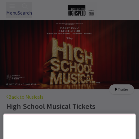
Menu
Search
Trailer
Back to Musicals
High School Musical
Tickets
Harry Judd joins High School Musical for its London run.
Recommended for 6+. All children under 16
must have a valid ticket and be