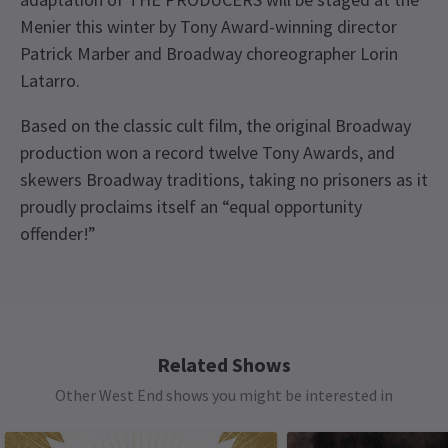
Menier this winter by Tony Award-winning director
Patrick Marber and Broadway choreographer Lorin
Latarro.
Based on the classic cult film, the original Broadway
production won a record twelve Tony Awards, and
skewers Broadway traditions, taking no prisoners as it
proudly proclaims itself an “equal opportunity
offender!”
Recent Reviews
Upcoming Performance Times
Content
4.7
Includes scenes of a sexual nature, and references
133
reviews
to Adolf Hitler and Nazis This production contains
THURSDAY
14:30
6 AUGUST 2026
strobe effects and loud sound effects including
Related Shows
Load More
See all
15
gunshots
Other West End shows you might be interested in
THURSDAY
19:30
6 AUGUST 2026
Access