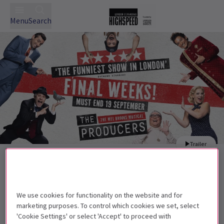
Menu
Search
Trailer
Back to Musicals
The Producers
Tickets
It's a disaster, a catastrophe, an outrage! The Producers
We use cookies for functionality on the website and for
plays at the Garrick Theatre!
marketing purposes. To control which cookies we set, select
'Cookie Settings' or select 'Accept' to proceed with
Recommended for ages 13+. Children aged