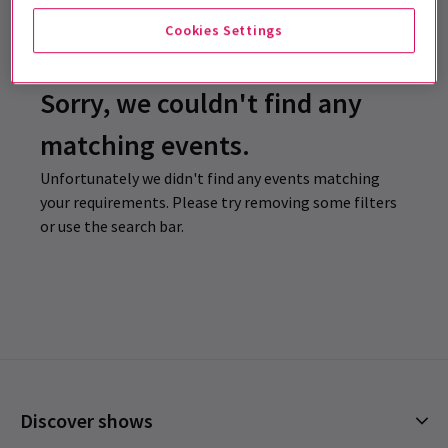
Cookies Settings
Sorry, we couldn't find any
matching events.
Unfortunately we didn't find any events matching
your requirements. Please try removing some filters
or use the search bar.
Discover shows