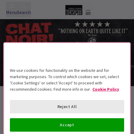
Menu
Search
We use cookies for functionality on the website and for
marketing purposes. To control which cookies we set, select
'Cookie Settings' or select 'Accept' to proceed with
recommended cookies. Find more info in our
Cookie Policy
Exclusive Events, part of The Big
Summer Theatre Event
Reject All
Accept
Best Selling
Genre
Rating
Pric